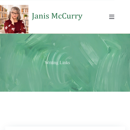
Skip
to
content
Writing Links