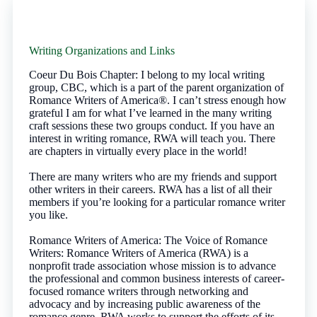
Writing Organizations and Links
Coeur Du Bois Chapter: I belong to my local writing
group, CBC, which is a part of the parent organization of
Romance Writers of America®. I can’t stress enough how
grateful I am for what I’ve learned in the many writing
craft sessions these two groups conduct. If you have an
interest in writing romance, RWA will teach you. There
are chapters in virtually every place in the world!
There are many writers who are my friends and support
other writers in their careers. RWA has a list of all their
members if you’re looking for a particular romance writer
you like.
Romance Writers of America: The Voice of Romance
Writers: Romance Writers of America (RWA) is a
nonprofit trade association whose mission is to advance
the professional and common business interests of career-
focused romance writers through networking and
advocacy and by increasing public awareness of the
romance genre. RWA works to support the efforts of its