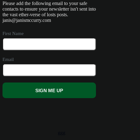
Please add the following email to your safe
contacts to ensure your newsletter isn't sent into
the vast ether-verse of losts posts.
janis@janismccurry.com
First Name
Email
SIGN ME UP
A
l
t
e
r
ggg
n