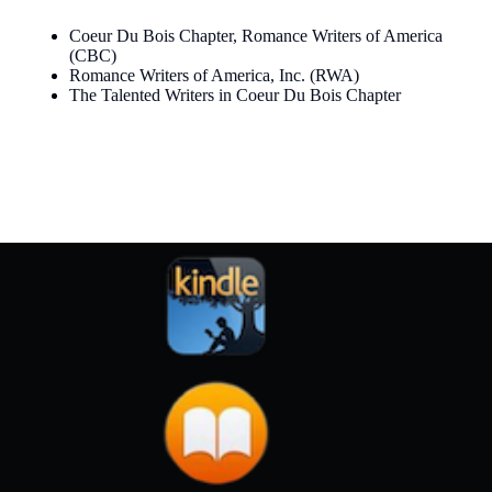
Coeur Du Bois Chapter, Romance Writers of America
(CBC)
Romance Writers of America, Inc. (RWA
)
The Talented Writers in Coeur Du Bois Chapter