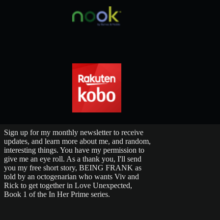
Sign up for my monthly newsletter to receive
updates, and learn more about me, and random,
interesting things. You have my permission to
give me an eye roll. As a thank you, I'll send
you my free short story, BEING FRANK as
told by an octogenarian who wants Viv and
Rick to get together in Love Unexpected,
Book 1 of the In Her Prime series.