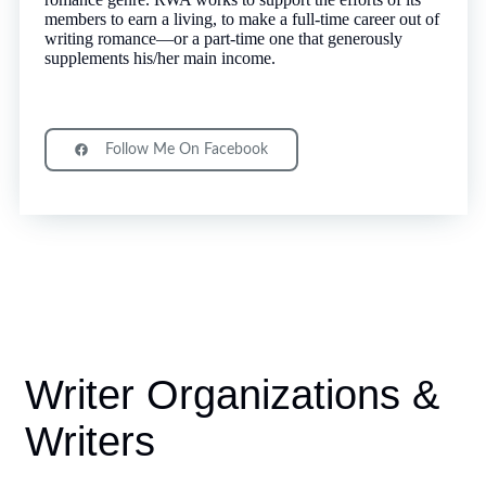
members to earn a living, to make a full-time career out of
writing romance—or a part-time one that generously
supplements his/her main income.
Follow Me On Facebook
Writer Organizations &
Writers