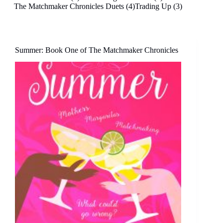
The Matchmaker Chronicles Duets (4)
Trading Up (3)
Summer: Book One of The Matchmaker Chronicles