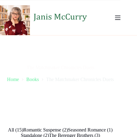
Skip
to
content
The Matchmaker Chronicles Duets
Home
Books
The Matchmaker Chronicles Duets
All (15)
Romantic Suspense (2)
Seasoned Romance (1)
Standalone (2)
The Berenger Brothers (3)