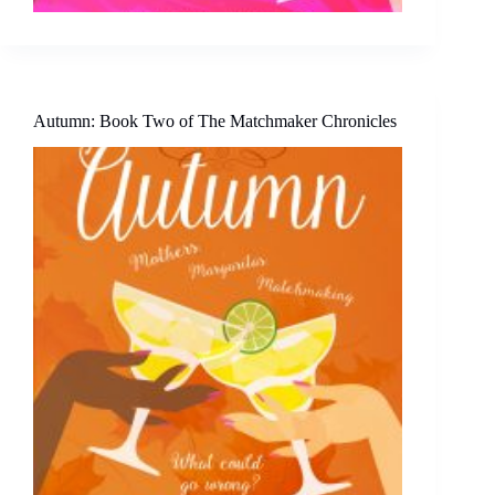
Autumn: Book Two of The Matchmaker Chronicles