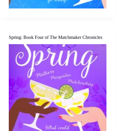
Spring: Book Four of The Matchmaker Chronicles