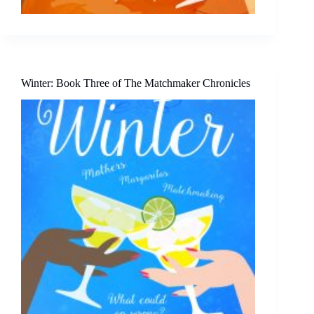
Winter: Book Three of The Matchmaker Chronicles