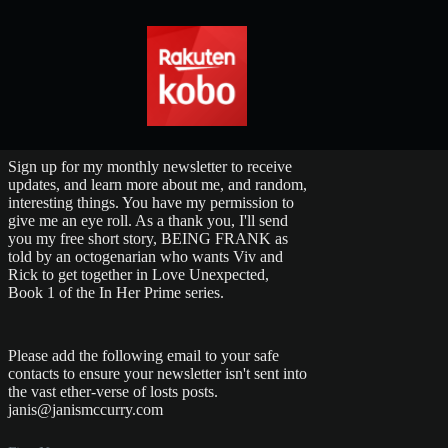
Sign up for my monthly newsletter to receive
updates, and learn more about me, and random,
interesting things. You have my permission to
give me an eye roll. As a thank you, I'll send
you my free short story, BEING FRANK as
told by an octogenarian who wants Viv and
Rick to get together in Love Unexpected,
Book 1 of the In Her Prime series.
Please add the following email to your safe
contacts to ensure your newsletter isn't sent into
the vast ether-verse of losts posts.
janis@janismccurry.com